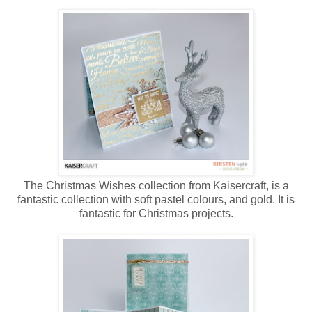
The Christmas Wishes collection from Kaisercraft, is a
fantastic collection with soft pastel colours, and gold. It is
fantastic for Christmas projects.