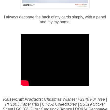
I always decorate the back of my cards simply, with a penel
and my my name.
Kaisercraft Products:
Christmas Wishes: P2146 Fur Tree |
PP1003 Paper Pad | CT862 Collectables | SS319 Sticker
Sheet | GC106 Glitter Cardstock Bronze | DD914 Decorative