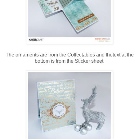
The ornaments are from the Collectables and thetext at the
bottom is from the Sticker sheet.