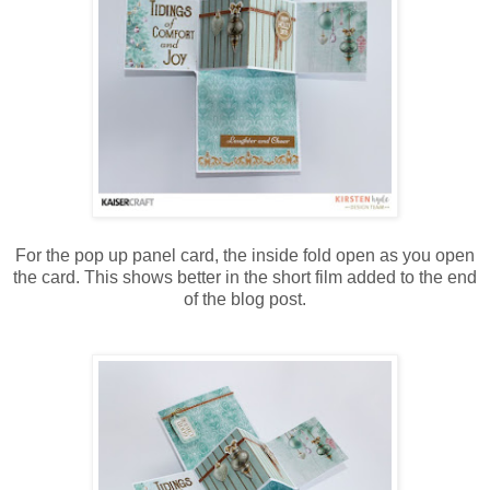
For the pop up panel card, the inside fold open as you open
the card. This shows better in the short film added to the end
of the blog post.