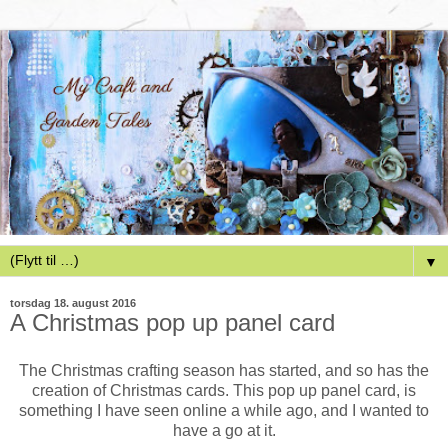
▼
torsdag 18. august 2016
A Christmas pop up panel card
The Christmas crafting season has started, and so has the
creation of Christmas cards. This pop up panel card, is
something I have seen online a while ago, and I wanted to
have a go at it.