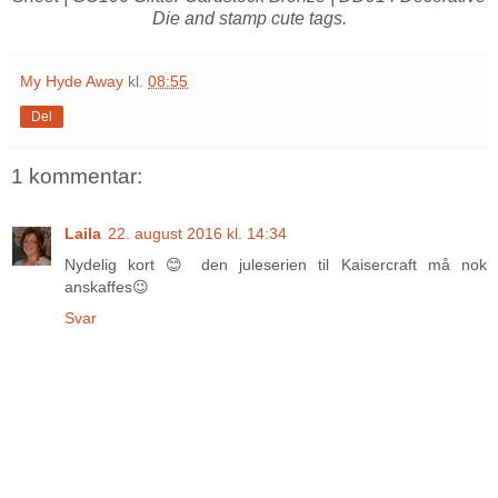
Die and stamp cute tags.
My Hyde Away
kl.
08:55
Del
1 kommentar:
Laila
22. august 2016 kl. 14:34
Nydelig kort 😊 den juleserien til Kaisercraft må nok
anskaffes😉
Svar